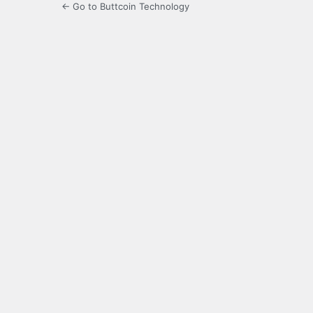
← Go to Buttcoin Technology