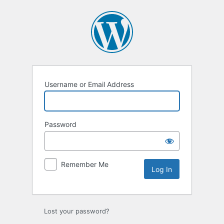
Log
In
Username or Email Address
Password
Remember Me
Lost your password?