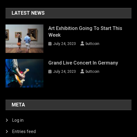
LATEST NEWS
Art Exhibition Going To Start This
Week
July 24, 2023
buttcoin
Grand Live Concert In Germany
July 24, 2023
buttcoin
META
Log in
Entries feed