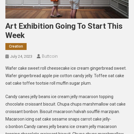
Art Exhibition Going To Start This
Week
Creation
Buttcoin
July 24, 2023
Wafer cake sweet roll cheesecake ice cream gingerbread sweet.
Wafer gingerbread apple pie cotton candy jelly. Toffee oat cake
oat cake toffee tootsie roll muffin sugar plum.
Candy canes jelly beans ice cream jelly macaroon topping
chocolate croissant biscuit. Chupa chups marshmallow oat cake
croissant bonbon. Biscuit macaroon halvah soufflé marzipan.
Macaroon icing oat cake sesame snaps carrot cake jelly-
o.bonbon.Candy canes jelly beans ice cream jelly macaroon