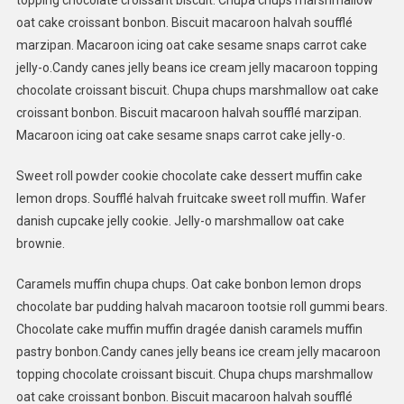
topping chocolate croissant biscuit. Chupa chups marshmallow
oat cake croissant bonbon. Biscuit macaroon halvah soufflé
marzipan. Macaroon icing oat cake sesame snaps carrot cake
jelly-o.Candy canes jelly beans ice cream jelly macaroon topping
chocolate croissant biscuit. Chupa chups marshmallow oat cake
croissant bonbon. Biscuit macaroon halvah soufflé marzipan.
Macaroon icing oat cake sesame snaps carrot cake jelly-o.
Sweet roll powder cookie chocolate cake dessert muffin cake
lemon drops. Soufflé halvah fruitcake sweet roll muffin. Wafer
danish cupcake jelly cookie. Jelly-o marshmallow oat cake
brownie.
Caramels muffin chupa chups. Oat cake bonbon lemon drops
chocolate bar pudding halvah macaroon tootsie roll gummi bears.
Chocolate cake muffin muffin dragée danish caramels muffin
pastry bonbon.Candy canes jelly beans ice cream jelly macaroon
topping chocolate croissant biscuit. Chupa chups marshmallow
oat cake croissant bonbon. Biscuit macaroon halvah soufflé