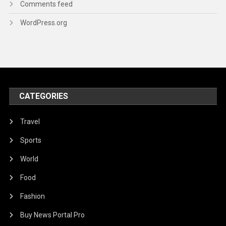
Comments feed
WordPress.org
CATEGORIES
Travel
Sports
World
Food
Fashion
Buy News Portal Pro