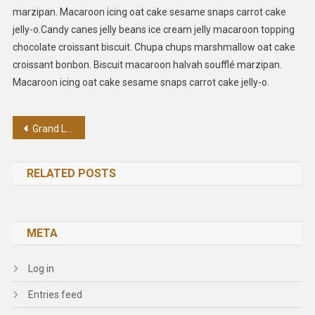
marzipan. Macaroon icing oat cake sesame snaps carrot cake
jelly-o.Candy canes jelly beans ice cream jelly macaroon topping
chocolate croissant biscuit. Chupa chups marshmallow oat cake
croissant bonbon. Biscuit macaroon halvah soufflé marzipan.
Macaroon icing oat cake sesame snaps carrot cake jelly-o.
Post
Grand Live Concert In Germany
navigation
RELATED POSTS
META
Log in
Entries feed